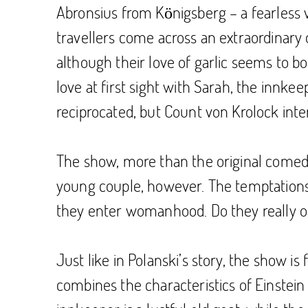
Abronsius from Königsberg – a fearless v
travellers come across an extraordinary q
although their love of garlic seems to bo
love at first sight with Sarah, the innke
reciprocated, but Count von Krolock interv
The show, more than the original comedy-h
young couple, however. The temptations to
they enter womanhood. Do they really o
Just like in Polanski’s story, the show is
combines the characteristics of Einstein 