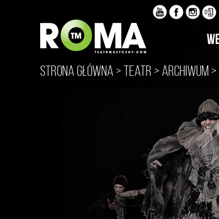
WE
Strona główna
>
Teatr
>
Archiwum
>