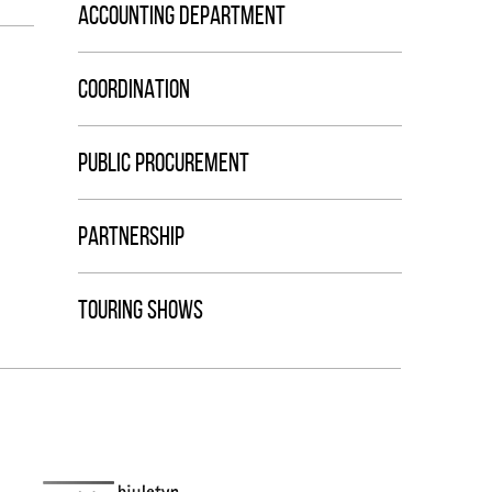
ACCOUNTING DEPARTMENT
COORDINATION
PUBLIC PROCUREMENT
PARTNERSHIP
TOURING SHOWS