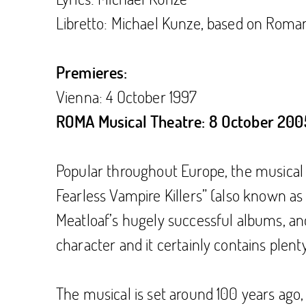
Libretto: Michael Kunze, based on Roman 
Premieres:
Vienna: 4 October 1997
ROMA Musical Theatre: 8 October 200
Popular throughout Europe, the musical 
Fearless Vampire Killers” (also known a
Meatloaf’s hugely successful albums, an
character and it certainly contains plent
The musical is set around 100 years ago,