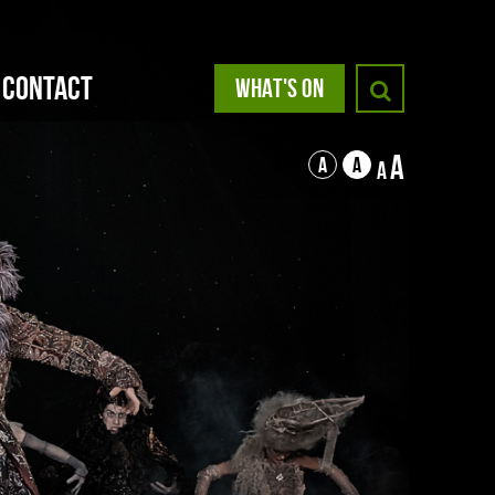
Contact
WHAT'S ON
A
A
A
A