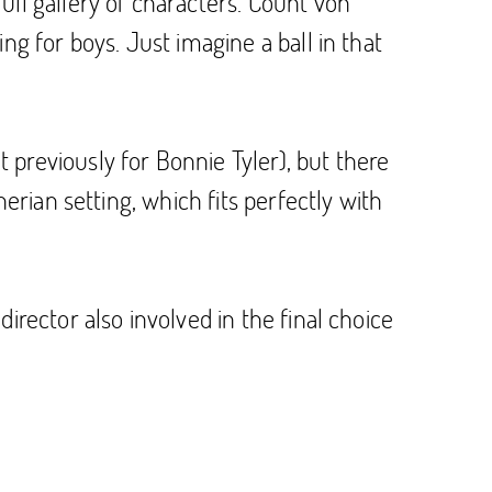
ull gallery of characters. Count von
ng for boys. Just imagine a ball in that
previously for Bonnie Tyler), but there
erian setting, which fits perfectly with
irector also involved in the final choice