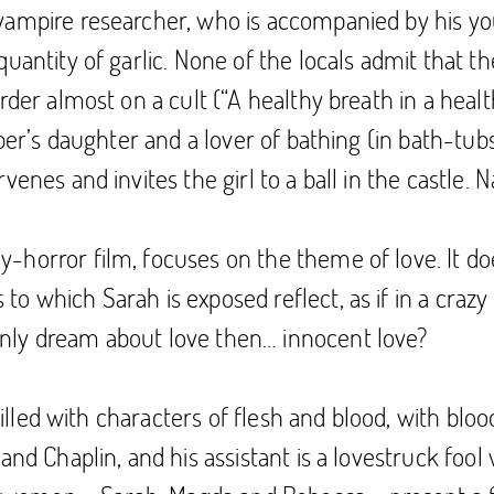
ampire researcher, who is accompanied by his young
uantity of garlic. None of the locals admit that th
rder almost on a cult (“A healthy breath in a healt
eper’s daughter and a lover of bathing (in bath-tub
enes and invites the girl to a ball in the castle. 
orror film, focuses on the theme of love. It doesn
 which Sarah is exposed reflect, as if in a crazy m
nly dream about love then… innocent love?
 filled with characters of flesh and blood, with blo
and Chaplin, and his assistant is a lovestruck foo