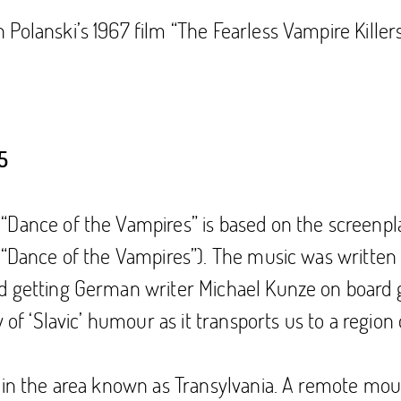
Polanski’s 1967 film “The Fearless Vampire Killer
5
“Dance of the Vampires” is based on the screenpl
s “Dance of the Vampires”). The music was writt
d getting German writer Michael Kunze on board g
y of ‘Slavic’ humour as it transports us to a regio
 in the area known as Transylvania. A remote mount