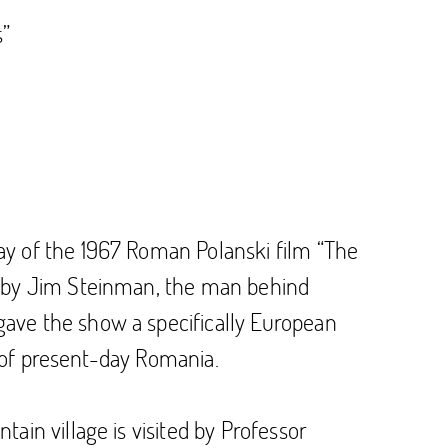
s”
ay of the 1967 Roman Polanski film “The
en by Jim Steinman, the man behind
ave the show a specifically European
n of present-day Romania.
ain village is visited by Professor