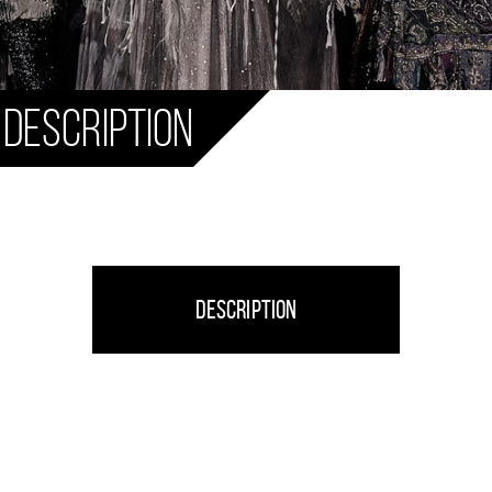
 Description
Description