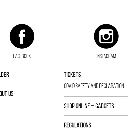
FACEBOOK
INSTAGRAM
LDER
TICKETS
COVID SAFETY AND DECLARATION
OUT US
SHOP ONLINE – GADGETS
REGULATIONS