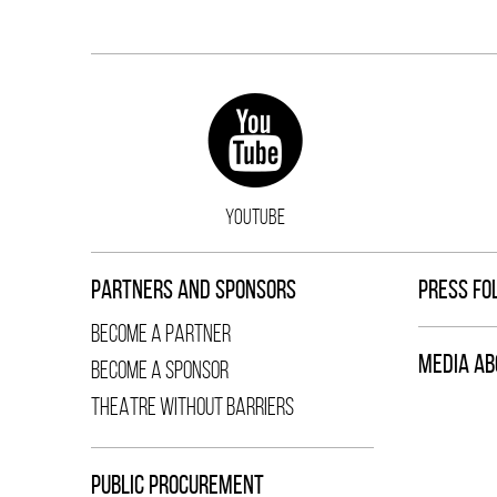
YOUTUBE
PARTNERS AND SPONSORS
PRESS FO
BECOME A PARTNER
MEDIA AB
BECOME A SPONSOR
THEATRE WITHOUT BARRIERS
PUBLIC PROCUREMENT