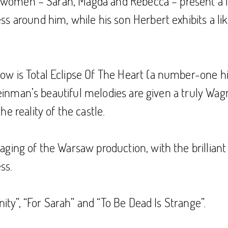
he women – Sarah, Magda and Rebecca – present a f
 around him, while his son Herbert exhibits a liki
 is Total Eclipse Of The Heart (a number-one hit 
Steinman’s beautiful melodies are given a truly Wagn
e reality of the castle.
ing of the Warsaw production, with the brilliant d
ss.
nity”, “For Sarah” and “To Be Dead Is Strange”.