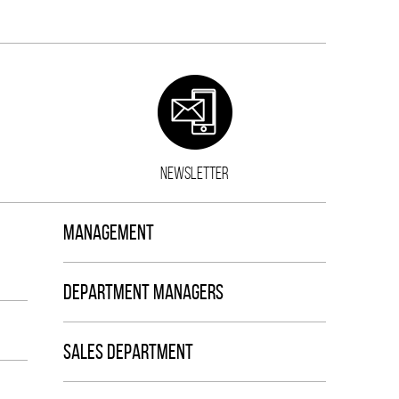
NEWSLETTER
MANAGEMENT
DEPARTMENT MANAGERS
SALES DEPARTMENT