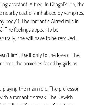
 assistant, Alfred. In Chagal’s inn, the
e nearby castle is inhabited by vampires,
hy body”). The romantic Alfred falls in
s). The feelings appear to be
Naturally, she will have to be rescued…
’t limit itself only to the love of the
irror, the anxieties faced by girls as
od playing the main role. The professor
l with a romantic streak. The Jewish