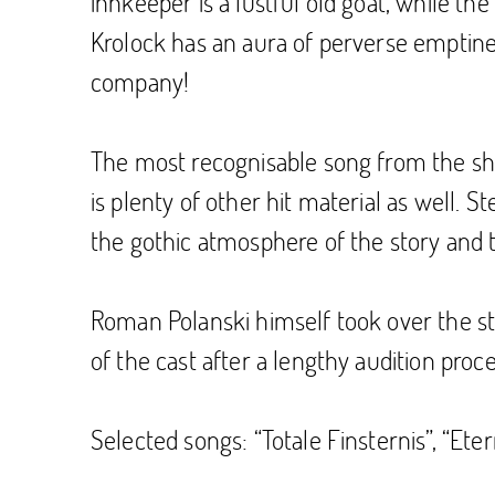
innkeeper is a lustful old goat, while t
Krolock has an aura of perverse emptiness
company!
The most recognisable song from the show
is plenty of other hit material as well. 
the gothic atmosphere of the story and th
Roman Polanski himself took over the stag
of the cast after a lengthy audition proce
Selected songs: “Totale Finsternis”, “Eter