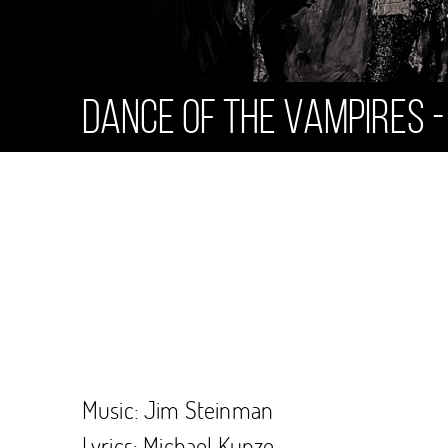
Dance of the Vampires -
Music: Jim Steinman
Lyrics: Michael Kunze