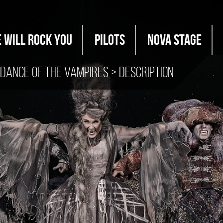
 WILL ROCK YOU
PILOTS
Nova Stage
Dance of the Vampires
> Description