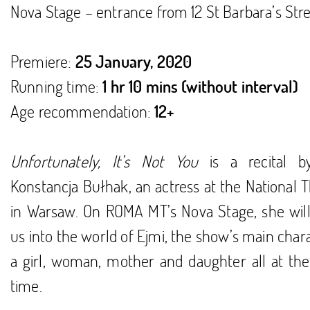
Nova Stage – entrance from 12 St Barbara’s Stre
Premiere:
25 January, 2020
Running time:
1 hr 10 mins (without interval)
Age recommendation:
12+
Unfortunately, It’s Not You
is a recital b
Konstancja Bułhak, an actress at the National 
in Warsaw. On ROMA MT’s Nova Stage, she will 
us into the world of Ejmi, the show’s main char
a girl, woman, mother and daughter all at th
time.