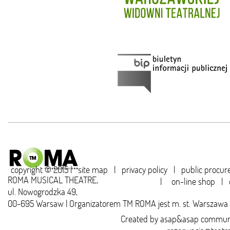
copyright © 2015 |
site map
|
privacy policy
|
public procu
ROMA MUSICAL THEATRE,
|
on-line shop
|
ul. Nowogrodzka 49,
00-695 Warsaw | Organizatorem TM ROMA jest m. st. Warszawa
Created by
asap&asap
communi