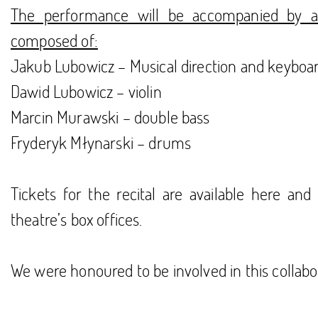
The performance will be accompanied by 
composed of:
Jakub Lubowicz – Musical direction and keyboa
Dawid Lubowicz – violin
Marcin Murawski – double bass
Fryderyk Młynarski – drums
Tickets for the recital are available
here
and 
theatre’s box offices.
We were honoured to be involved in this collabo