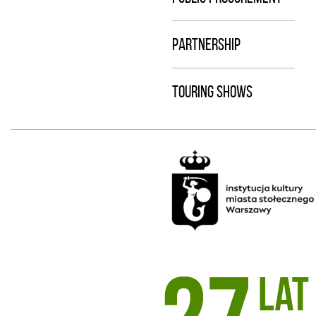
PARTNERSHIP
TOURING SHOWS