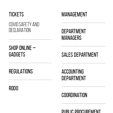
TICKETS
MANAGEMENT
COVID SAFETY AND
DECLARATION
DEPARTMENT
MANAGERS
SHOP ONLINE –
GADGETS
SALES DEPARTMENT
REGULATIONS
ACCOUNTING
DEPARTMENT
RODO
COORDINATION
PUBLIC PROCUREMENT