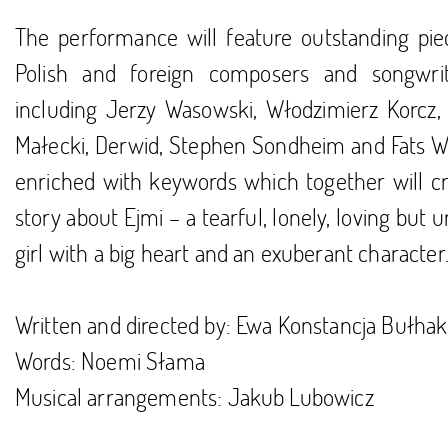
The performance will feature outstanding pie
Polish and foreign composers and songwri
including Jerzy Wasowski, Włodzimierz Korcz, 
Małecki, Derwid, Stephen Sondheim and Fats Wa
enriched with keywords which together will cr
story about Ejmi – a tearful, lonely, loving but 
girl with a big heart and an exuberant character
Written and directed by: Ewa Konstancja Bułhak
Words: Noemi Słama
Musical arrangements: Jakub Lubowicz