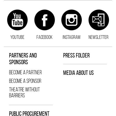
YOUTUBE
FACEBOOK
INSTAGRAM
NEWSLETTER
PARTNERS AND
PRESS FOLDER
SPONSORS
BECOME A PARTNER
MEDIA ABOUT US
BECOME A SPONSOR
THEATRE WITHOUT
BARRIERS
PUBLIC PROCUREMENT