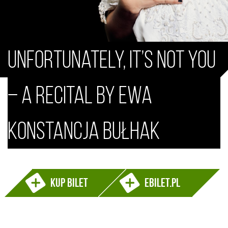
Unfortunately, It’s Not You
– a recital by Ewa
Konstancja Bułhak
Kup bilet
ebilet.pl