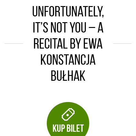
Unfortunately,
It’s Not You – a
recital by Ewa
Konstancja
Bułhak
KUP BILET