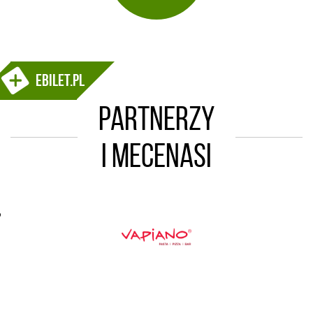
ebilet.pl
Partnerzy
i mecenasi