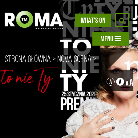
WHAT'S ON
MENU
Strona główna
>
Nova scena
>
Unfortunately, It’s Not You – a
A
A
A
A
recital by Ewa Konstancja
Bułhak