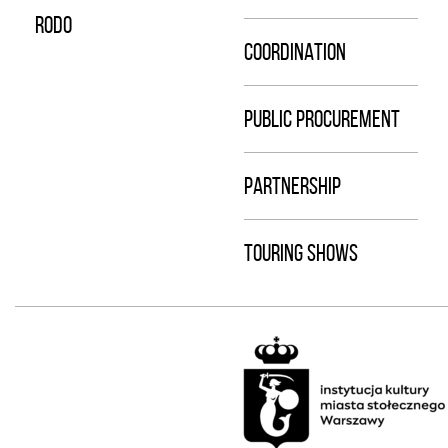
RODO
COORDINATION
PUBLIC PROCUREMENT
PARTNERSHIP
TOURING SHOWS