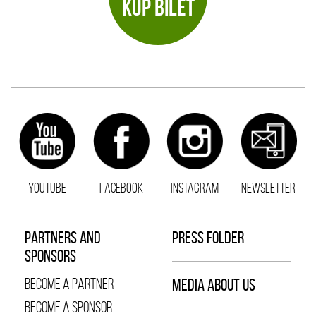
KUP BILET
YOUTUBE
FACEBOOK
INSTAGRAM
NEWSLETTER
PARTNERS AND
PRESS FOLDER
SPONSORS
BECOME A PARTNER
MEDIA ABOUT US
BECOME A SPONSOR