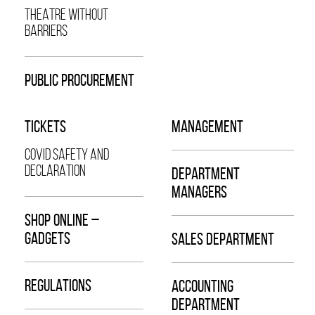
THEATRE WITHOUT
BARRIERS
PUBLIC PROCUREMENT
TICKETS
MANAGEMENT
COVID SAFETY AND
DECLARATION
DEPARTMENT
MANAGERS
SHOP ONLINE –
GADGETS
SALES DEPARTMENT
REGULATIONS
ACCOUNTING
DEPARTMENT