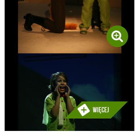
Więcej