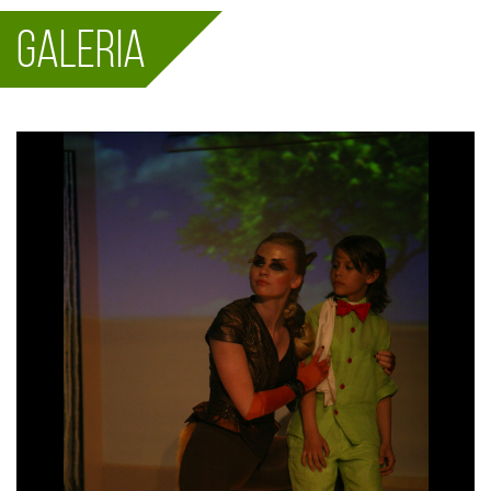
Galeria