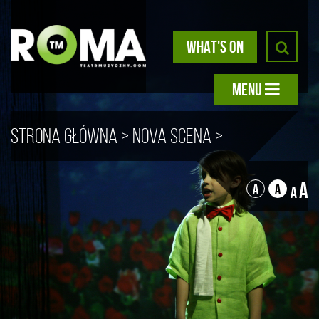
WHAT'S ON
MENU
Strona główna
>
Nova scena
>
The Little Prince
A
A
A
A