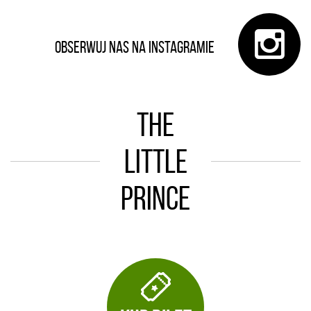
Obserwuj nas na Instagramie
The
Little
Prince