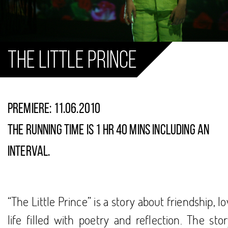
The Little Prince
PREMIERE: 11.06.2010
The running time is 1 hr 40 mins including an
interval.
“The Little Prince” is a story about friendship, l
life filled with poetry and reflection. The sto