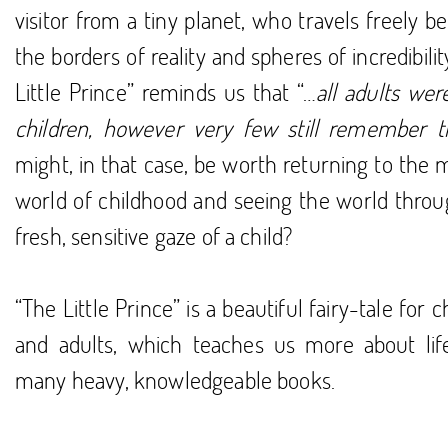
visitor from a tiny planet, who travels freely 
the borders of reality and spheres of incredibilit
Little Prince” reminds us that “…
all adults we
children, however very few still remember t
might, in that case, be worth returning to the 
world of childhood and seeing the world throu
fresh, sensitive gaze of a child?
“The Little Prince” is a beautiful fairy-tale for c
and adults, which teaches us more about lif
many heavy, knowledgeable books.