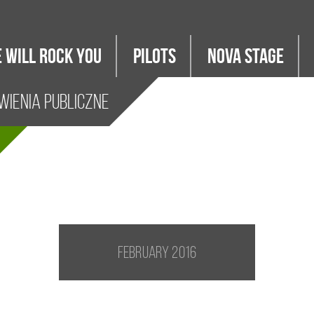
 WILL ROCK YOU
PILOTS
Nova Stage
ienia Publiczne
February 2016