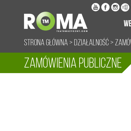
WE
Strona główna
>
Działalność
> Zamów
Zamówienia publiczne