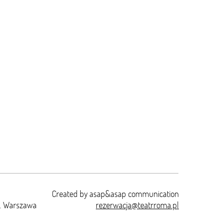
Created by
asap&asap
communication
t. Warszawa
rezerwacja@teatrroma.pl