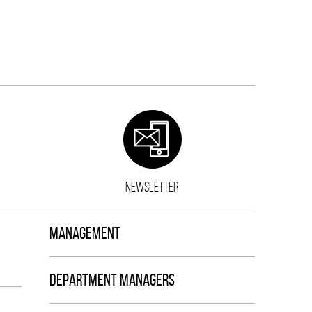
NEWSLETTER
MANAGEMENT
DEPARTMENT MANAGERS