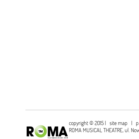
copyright © 2015 |
site map
|
p
ROMA MUSICAL THEATRE,
ul. No