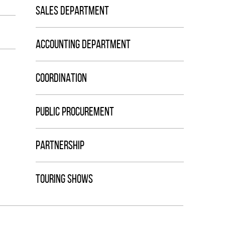
SALES DEPARTMENT
ACCOUNTING DEPARTMENT
COORDINATION
PUBLIC PROCUREMENT
PARTNERSHIP
TOURING SHOWS