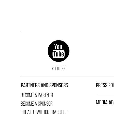
YOUTUBE
PARTNERS AND SPONSORS
PRESS FO
BECOME A PARTNER
MEDIA AB
BECOME A SPONSOR
THEATRE WITHOUT BARRIERS