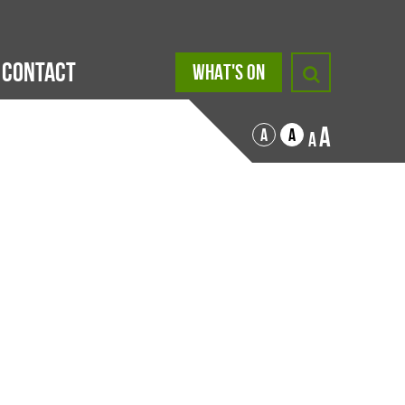
Contact
WHAT'S ON
A
A
A
A