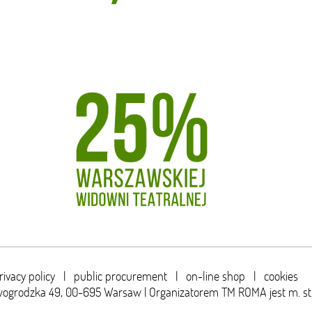
rivacy policy
|
public procurement
|
on-line shop
|
cookies
wogrodzka 49,
00-695 Warsaw | Organizatorem TM ROMA jest m. s