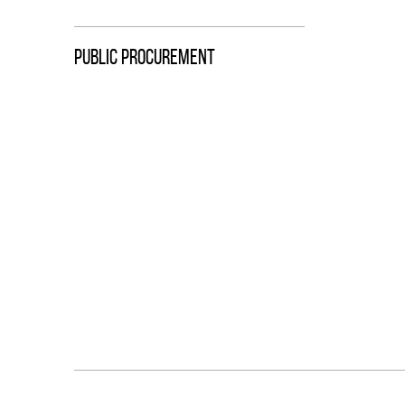
PUBLIC PROCUREMENT