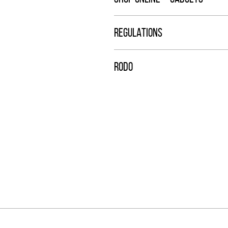
REGULATIONS
RODO