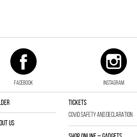
FACEBOOK
INSTAGRAM
LDER
TICKETS
COVID SAFETY AND DECLARATION
OUT US
SHOP ONLINE – GADGETS