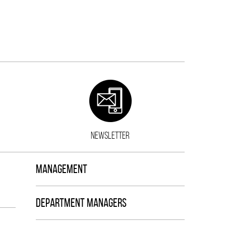
NEWSLETTER
MANAGEMENT
DEPARTMENT MANAGERS