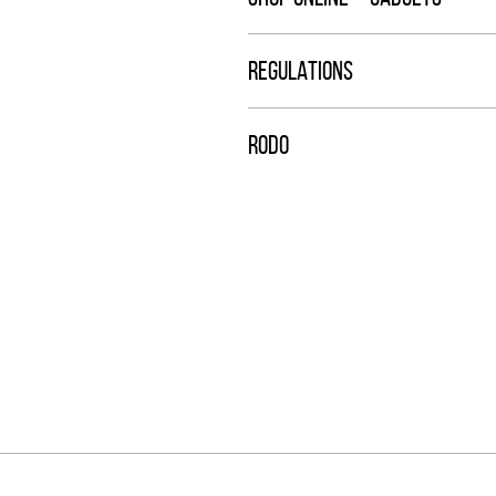
REGULATIONS
RODO