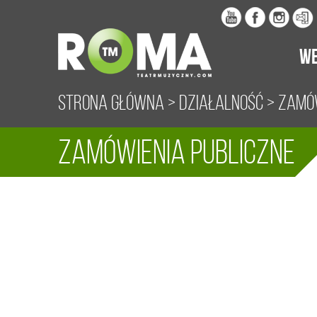
WE
Strona główna
>
Działalność
> Zamów
Zamówienia publiczne