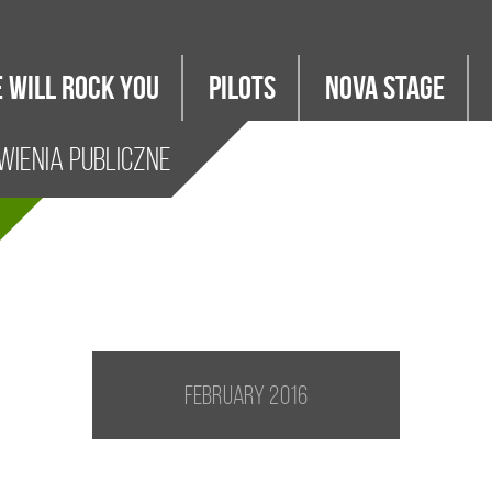
 WILL ROCK YOU
PILOTS
Nova Stage
ienia Publiczne
February 2016