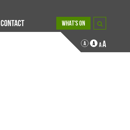
Contact
WHAT'S ON
A
A
A
A