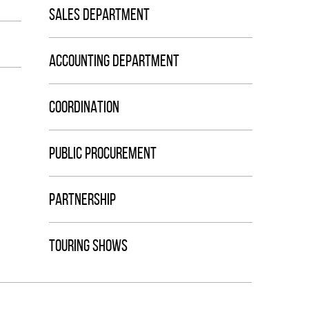
SALES DEPARTMENT
ACCOUNTING DEPARTMENT
COORDINATION
PUBLIC PROCUREMENT
PARTNERSHIP
TOURING SHOWS