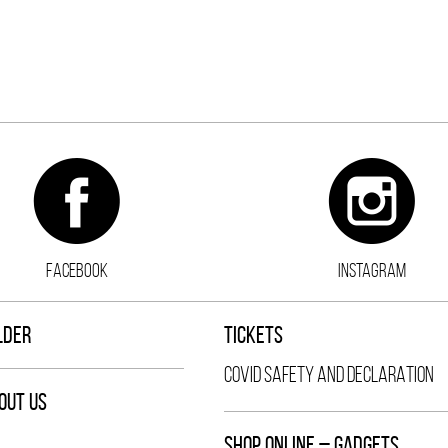
FACEBOOK
INSTAGRAM
LDER
TICKETS
COVID SAFETY AND DECLARATION
OUT US
SHOP ONLINE – GADGETS