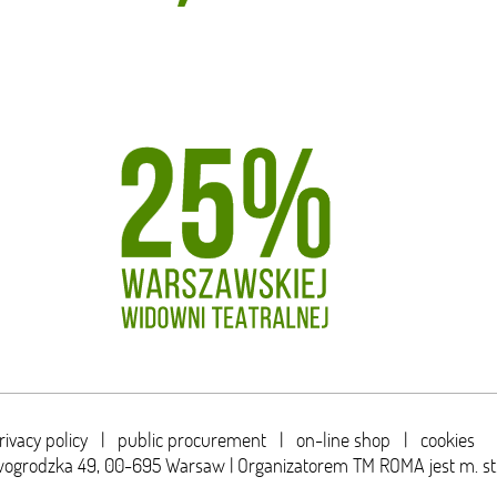
rivacy policy
|
public procurement
|
on-line shop
|
cookies
wogrodzka 49,
00-695 Warsaw | Organizatorem TM ROMA jest m. s