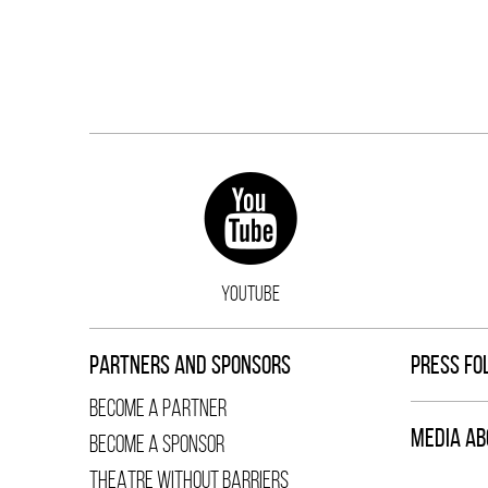
YOUTUBE
PARTNERS AND SPONSORS
PRESS FO
BECOME A PARTNER
MEDIA AB
BECOME A SPONSOR
THEATRE WITHOUT BARRIERS