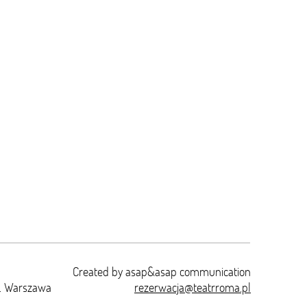
Created by
asap&asap
communication
t. Warszawa
rezerwacja@teatrroma.pl