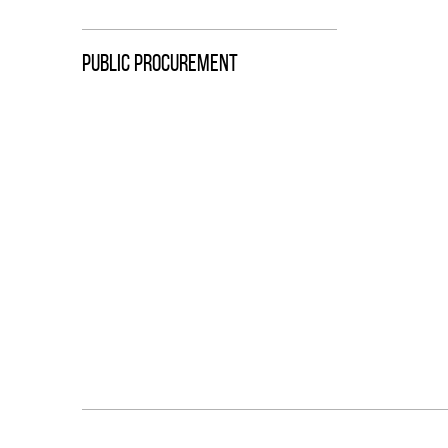
PUBLIC PROCUREMENT