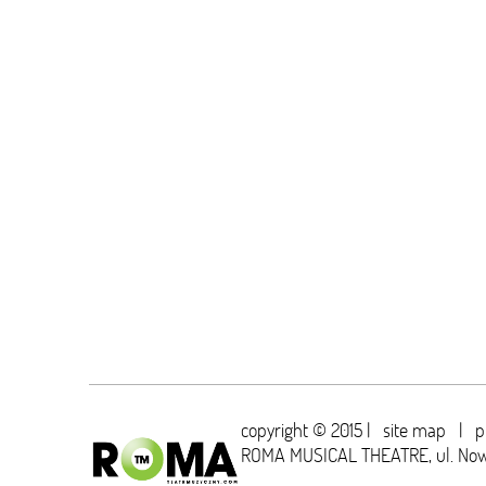
copyright © 2015 |
site map
|
p
ROMA MUSICAL THEATRE,
ul. No