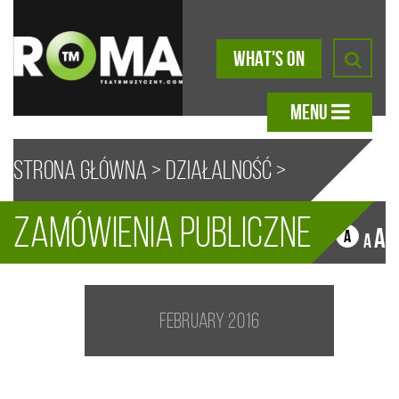
WHAT'S ON
MENU
Strona główna
>
Działalność
>
Zamówienia publiczne
Zamówienia Publiczne
A
A
A
A
February 2016