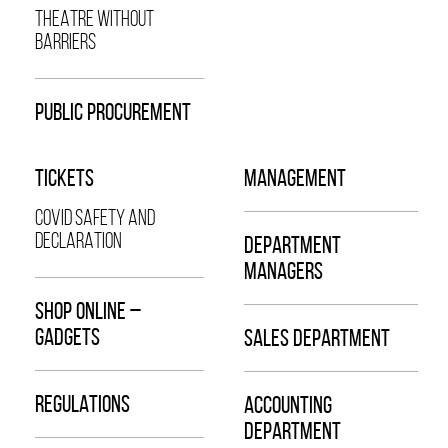
THEATRE WITHOUT
BARRIERS
PUBLIC PROCUREMENT
TICKETS
MANAGEMENT
COVID SAFETY AND
DECLARATION
DEPARTMENT
MANAGERS
SHOP ONLINE –
GADGETS
SALES DEPARTMENT
REGULATIONS
ACCOUNTING
DEPARTMENT