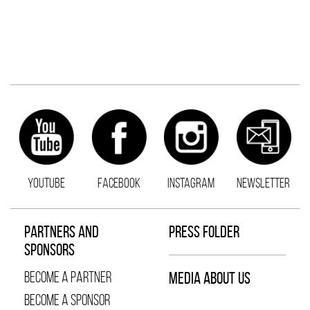
YOUTUBE
FACEBOOK
INSTAGRAM
NEWSLETTER
PARTNERS AND
PRESS FOLDER
SPONSORS
BECOME A PARTNER
MEDIA ABOUT US
BECOME A SPONSOR