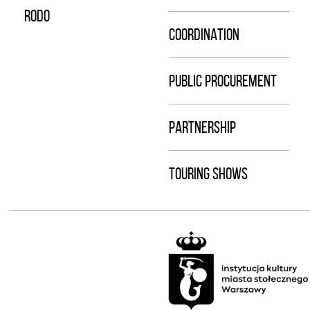
RODO
COORDINATION
PUBLIC PROCUREMENT
PARTNERSHIP
TOURING SHOWS