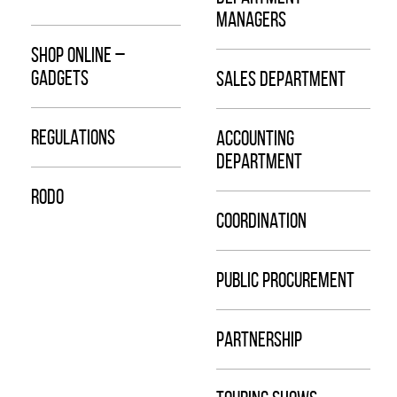
MANAGERS
SHOP ONLINE –
GADGETS
SALES DEPARTMENT
REGULATIONS
ACCOUNTING
DEPARTMENT
RODO
COORDINATION
PUBLIC PROCUREMENT
PARTNERSHIP