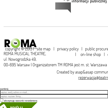
copyright © 2015 |
site map
|
privacy policy
|
public procu
ROMA MUSICAL THEATRE,
|
on-line shop
|
ul. Nowogrodzka 49,
00-695 Warsaw | Organizatorem TM ROMA jest m. st. Warszawa
Created by
asap&asap
communi
rezerwacja@teatr
zamknij
Email
akceptuję warunki newslettera