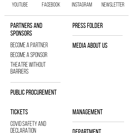
YOUTUBE
FACEBOOK
INSTAGRAM
NEWSLETTER
PARTNERS AND
PRESS FOLDER
SPONSORS
BECOME A PARTNER
MEDIA ABOUT US
BECOME A SPONSOR
THEATRE WITHOUT
BARRIERS
PUBLIC PROCUREMENT
TICKETS
MANAGEMENT
COVID SAFETY AND
DECLARATION
DEPARTMENT