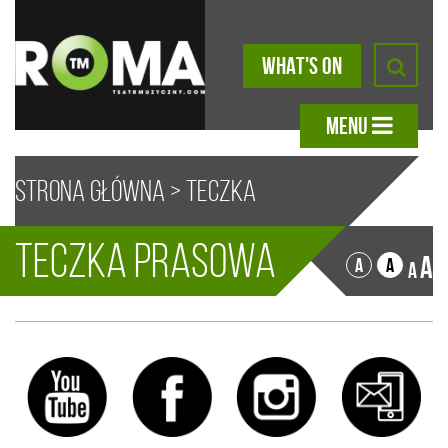
WHAT'S ON
MENU
Strona główna
>
Teczka
Teczka prasowa
prasowa
Sorry, no content matched your criteria.
A
A
A
A