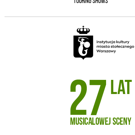
TOURING SHOWS