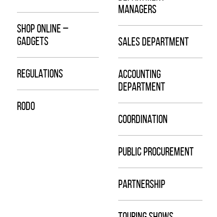
MANAGERS
SHOP ONLINE –
GADGETS
SALES DEPARTMENT
REGULATIONS
ACCOUNTING
DEPARTMENT
RODO
COORDINATION
PUBLIC PROCUREMENT
PARTNERSHIP
TOURING SHOWS