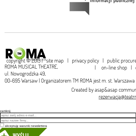
copyright © 2015 |
site map
|
privacy policy
|
public procu
ROMA MUSICAL THEATRE,
|
on-line shop
|
ul. Nowogrodzka 49,
00-695 Warsaw | Organizatorem TM ROMA jest m. st. Warszawa
Created by
asap&asap
communi
rezerwacja@teatr
zamknij
Email
akceptuję warunki newslettera