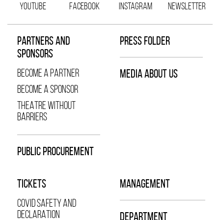
YOUTUBE
FACEBOOK
INSTAGRAM
NEWSLETTER
PARTNERS AND
PRESS FOLDER
SPONSORS
BECOME A PARTNER
MEDIA ABOUT US
BECOME A SPONSOR
THEATRE WITHOUT
BARRIERS
PUBLIC PROCUREMENT
TICKETS
MANAGEMENT
COVID SAFETY AND
DECLARATION
DEPARTMENT