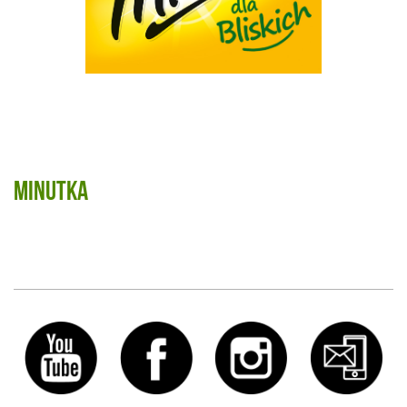
Minutka