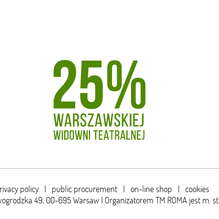
rivacy policy
|
public procurement
|
on-line shop
|
cookies
wogrodzka 49,
00-695 Warsaw | Organizatorem TM ROMA jest m. s