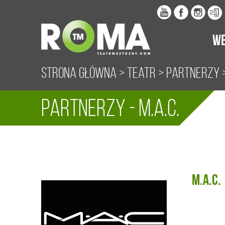
WE
Strona główna
>
Teatr
>
Partnerzy
>
Partnerzy - M.A.C.
M.A.C.