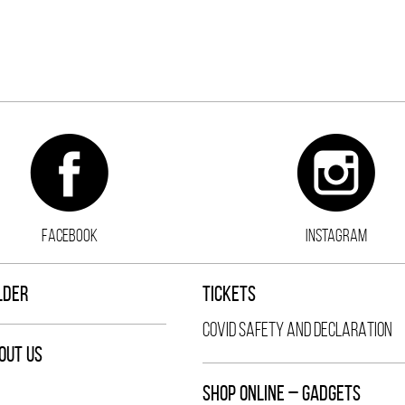
FACEBOOK
INSTAGRAM
LDER
TICKETS
COVID SAFETY AND DECLARATION
OUT US
SHOP ONLINE – GADGETS