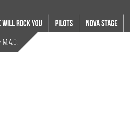
 WILL ROCK YOU
PILOTS
Nova Stage
 M.A.C.