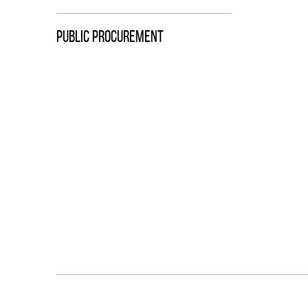
PUBLIC PROCUREMENT