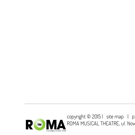
copyright © 2015 |
site map
|
p
ROMA MUSICAL THEATRE,
ul. No