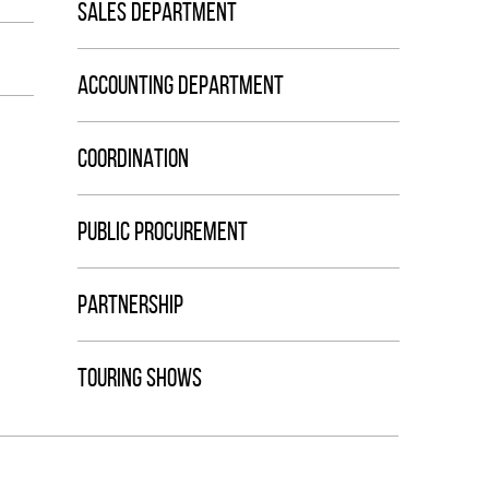
SALES DEPARTMENT
ACCOUNTING DEPARTMENT
COORDINATION
PUBLIC PROCUREMENT
PARTNERSHIP
TOURING SHOWS