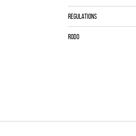
REGULATIONS
RODO