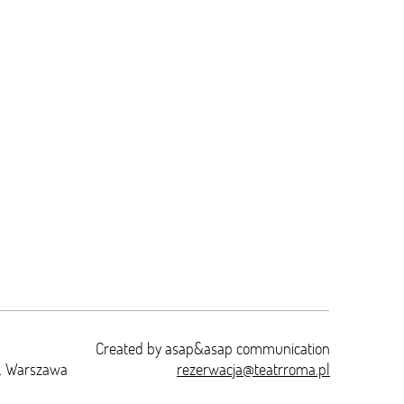
Created by
asap&asap
communication
t. Warszawa
rezerwacja@teatrroma.pl