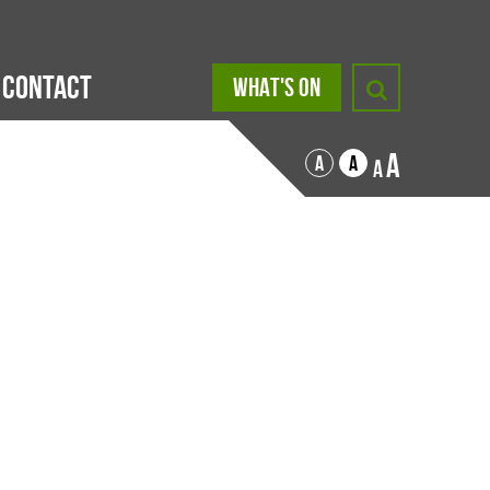
Contact
WHAT'S ON
A
A
A
A