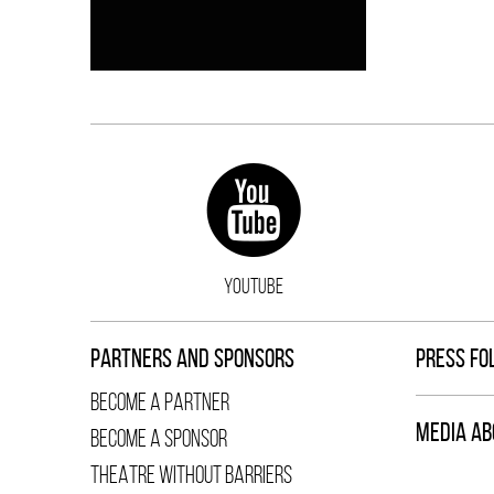
YOUTUBE
PARTNERS AND SPONSORS
PRESS FO
BECOME A PARTNER
MEDIA AB
BECOME A SPONSOR
THEATRE WITHOUT BARRIERS