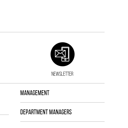
NEWSLETTER
MANAGEMENT
DEPARTMENT MANAGERS