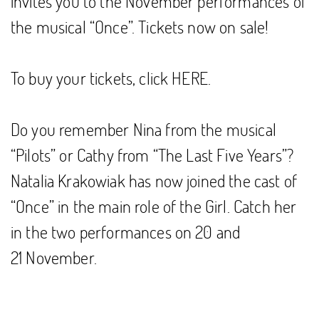
invites you to the November performances of
the musical “Once”. Tickets now on sale!
To buy your tickets, click
HERE
.
Do you remember Nina from the musical
“Pilots” or Cathy from “The Last Five Years”?
Natalia Krakowiak has now joined the cast of
“Once” in the main role of the Girl. Catch her
in the two performances on 20 and
21 November.