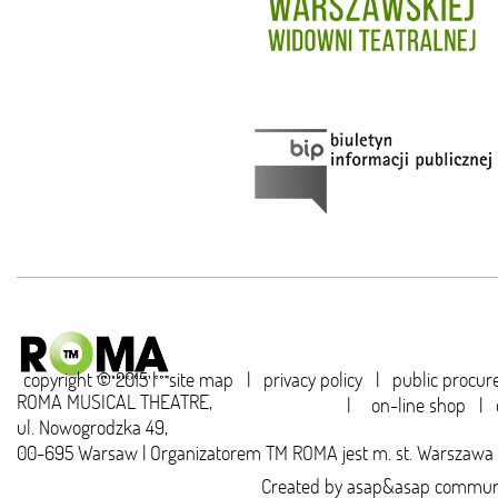
copyright © 2015 |
site map
|
privacy policy
|
public procu
ROMA MUSICAL THEATRE,
|
on-line shop
|
ul. Nowogrodzka 49,
00-695 Warsaw | Organizatorem TM ROMA jest m. st. Warszawa
Created by
asap&asap
communi