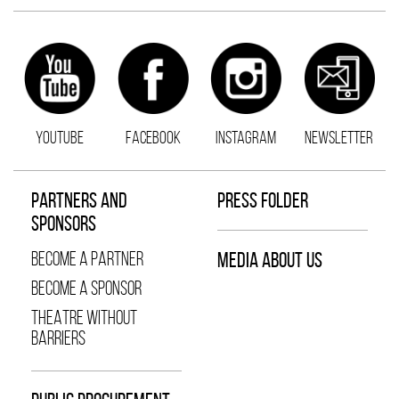
YOUTUBE
FACEBOOK
INSTAGRAM
NEWSLETTER
PARTNERS AND
PRESS FOLDER
SPONSORS
BECOME A PARTNER
MEDIA ABOUT US
BECOME A SPONSOR
THEATRE WITHOUT
BARRIERS