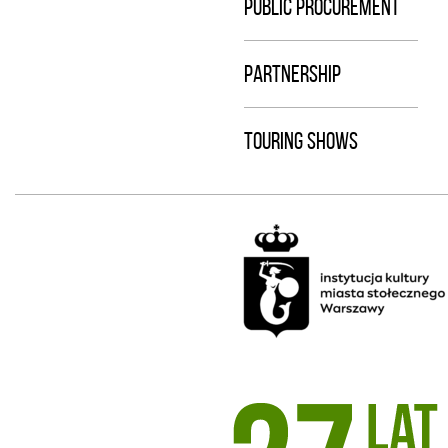
PUBLIC PROCUREMENT
PARTNERSHIP
TOURING SHOWS