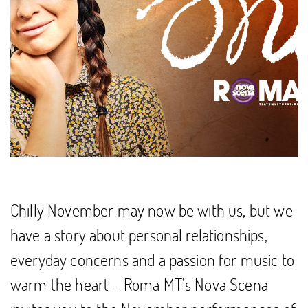
Chilly November may now be with us, but we
have a story about personal relationships,
everyday concerns and a passion for music to
warm the heart – Roma MT’s Nova Scena