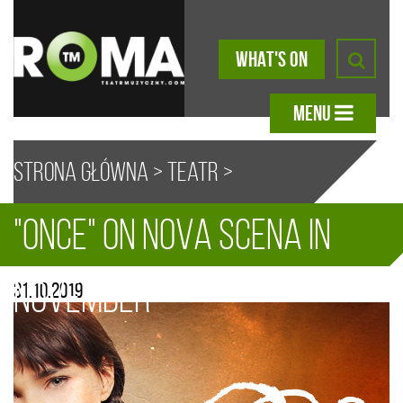
WHAT'S ON
MENU
Strona główna
>
Teatr
>
"Once" on Nova Scena in
Aktualności
> “Once” on Nova
A
A
A
A
November
31.10.2019
Scena in November