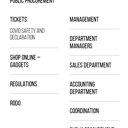
PUBLIC PROCUREMENT
TICKETS
MANAGEMENT
COVID SAFETY AND
DECLARATION
DEPARTMENT
MANAGERS
SHOP ONLINE –
GADGETS
SALES DEPARTMENT
REGULATIONS
ACCOUNTING
DEPARTMENT
RODO
COORDINATION