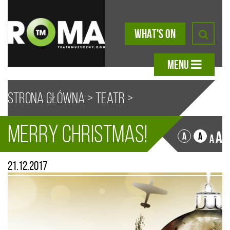
WHAT'S ON
MENU
Strona główna
>
Teatr
>
Merry Christmas!
Aktualności
> Merry Christmas!
A
A
A
A
21.12.2017