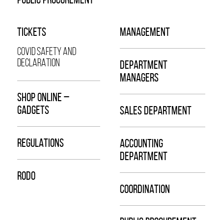
TICKETS
MANAGEMENT
COVID SAFETY AND
DECLARATION
DEPARTMENT
MANAGERS
SHOP ONLINE –
GADGETS
SALES DEPARTMENT
REGULATIONS
ACCOUNTING
DEPARTMENT
RODO
COORDINATION