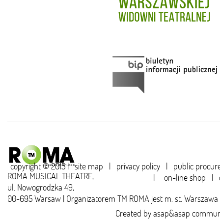
copyright © 2015 |
site map
|
privacy policy
|
public procu
ROMA MUSICAL THEATRE,
|
on-line shop
|
ul. Nowogrodzka 49,
00-695 Warsaw | Organizatorem TM ROMA jest m. st. Warszawa
Created by
asap&asap
communi