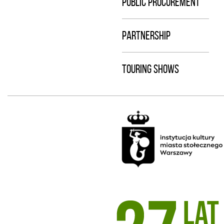
PUBLIC PROCUREMENT
PARTNERSHIP
TOURING SHOWS