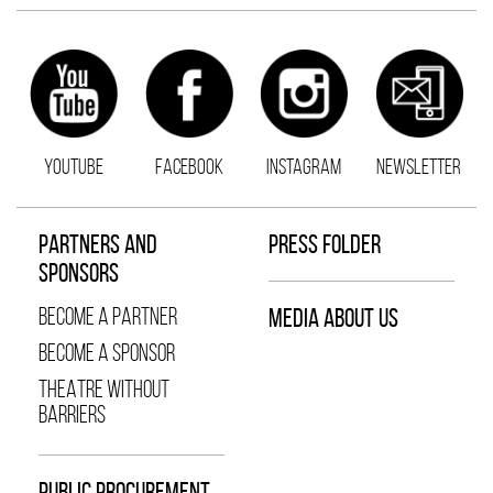
YOUTUBE
FACEBOOK
INSTAGRAM
NEWSLETTER
PARTNERS AND
PRESS FOLDER
SPONSORS
BECOME A PARTNER
MEDIA ABOUT US
BECOME A SPONSOR
THEATRE WITHOUT
BARRIERS
PUBLIC PROCUREMENT