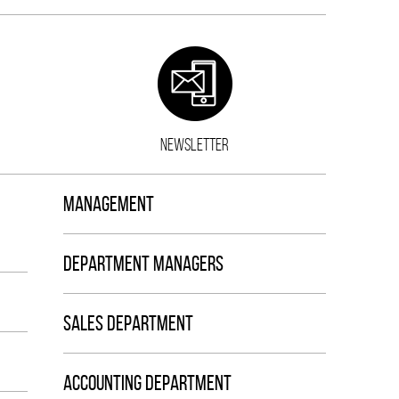
NEWSLETTER
MANAGEMENT
DEPARTMENT MANAGERS
SALES DEPARTMENT
ACCOUNTING DEPARTMENT