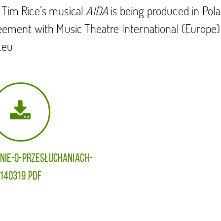
 Tim Rice’s musical
AIDA
is being produced in Pola
reement with Music Theatre International (Europe)
.eu
NIE-O-PRZESŁUCHANIACH-
140319.pdf