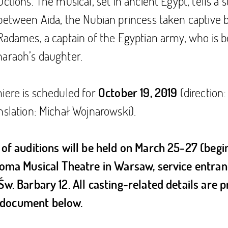
ctions. The musical, set in ancient Egypt, tells a s
between Aida, the Nubian princess taken captive 
Radames, a captain of the Egyptian army, who is b
haraoh’s daughter.
iere is scheduled for
(direction
October 19, 2019
nslation: Michał Wojnarowski).
 of auditions will be held on March 25-27 (begin
 Roma Musical Theatre in Warsaw, service entran
. Św. Barbary 12. All casting-related details are 
document below.