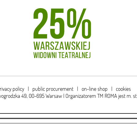
rivacy policy
|
public procurement
|
on-line shop
|
cookies
wogrodzka 49,
00-695 Warsaw | Organizatorem TM ROMA jest m. s