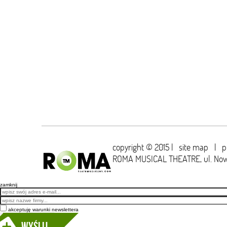
copyright © 2015 |
site map
|
p
ROMA MUSICAL THEATRE,
ul. No
zamknij
Email
akceptuję warunki newslettera
Wyślij