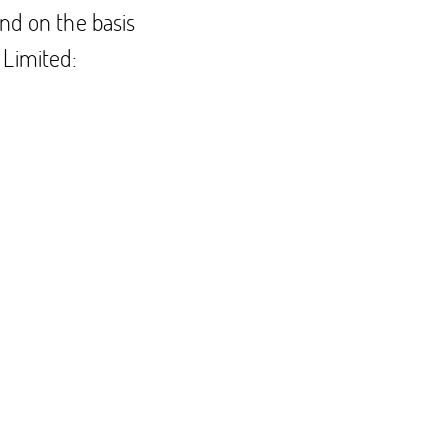
nd on the basis
 Limited: