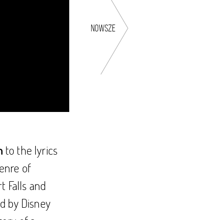
nowsze
to the lyrics
n
enre of
t Falls and
ed by Disney