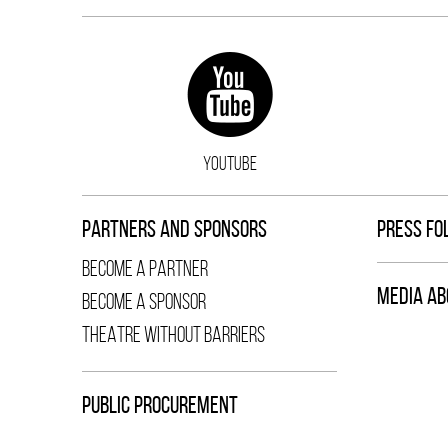
YOUTUBE
PARTNERS AND SPONSORS
PRESS FO
BECOME A PARTNER
MEDIA AB
BECOME A SPONSOR
THEATRE WITHOUT BARRIERS
PUBLIC PROCUREMENT