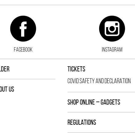
FACEBOOK
INSTAGRAM
LDER
TICKETS
COVID SAFETY AND DECLARATION
OUT US
SHOP ONLINE – GADGETS
REGULATIONS