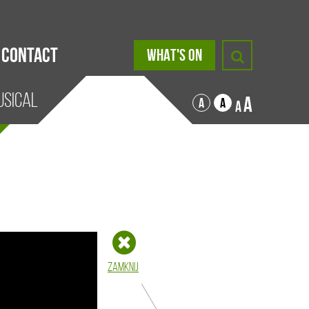
Contact
WHAT'S ON
USICAL
A
A
A
A
Zamknij