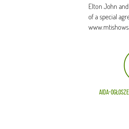
Elton John and
of a special ag
www.mtishows
AIDA-OGŁOSZE