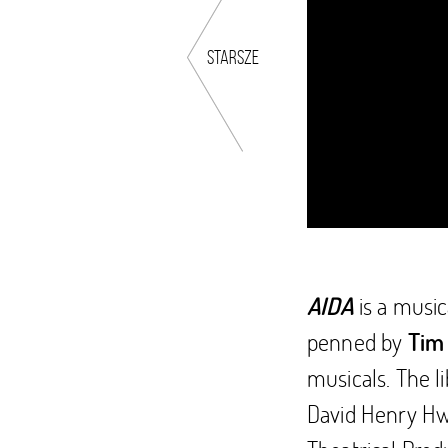
starsze
is a musi
AIDA
penned by
Tim
musicals. The l
David Henry Hwa