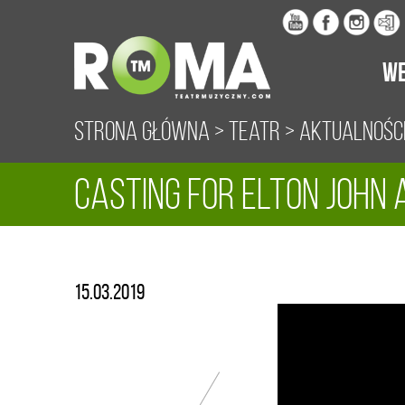
WE
Strona główna
>
Teatr
>
Aktualnośc
CASTING FOR ELTON JOHN A
15.03.2019