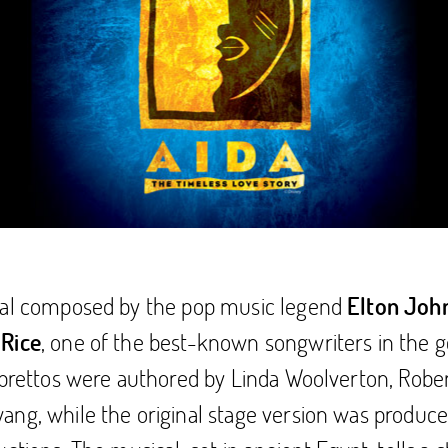
cal composed by the pop music legend
Elton Joh
, one of the best-known songwriters in the g
 Rice
ibrettos were authored by Linda Woolverton, Rober
ng, while the original stage version was produc