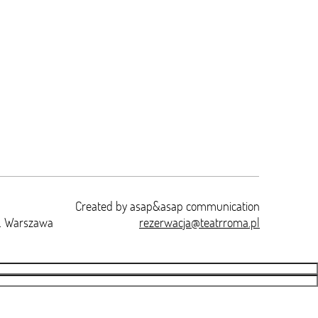
Created by
asap&asap
communication
t. Warszawa
rezerwacja@teatrroma.pl