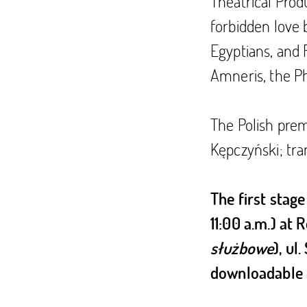
Theatrical Produ
forbidden love 
Egyptians, and 
Amneris, the P
The Polish prem
Kępczyński; tra
The first stage
11:00 a.m.) at
służbowe
), ul
downloadable 