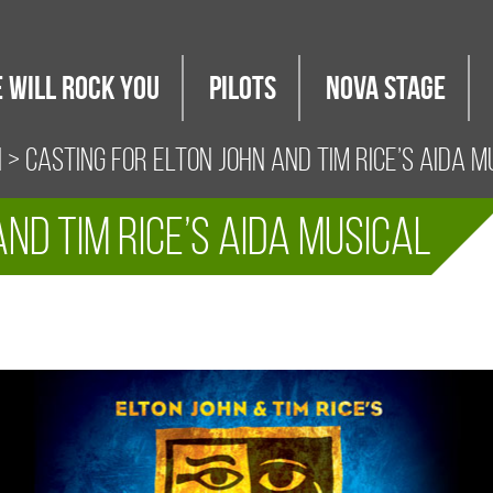
 WILL ROCK YOU
PILOTS
Nova Stage
i
> CASTING FOR ELTON JOHN AND TIM RICE’S AIDA M
ND TIM RICE’S AIDA MUSICAL