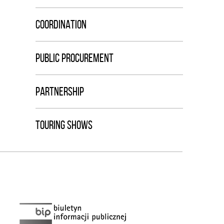
COORDINATION
PUBLIC PROCUREMENT
PARTNERSHIP
TOURING SHOWS