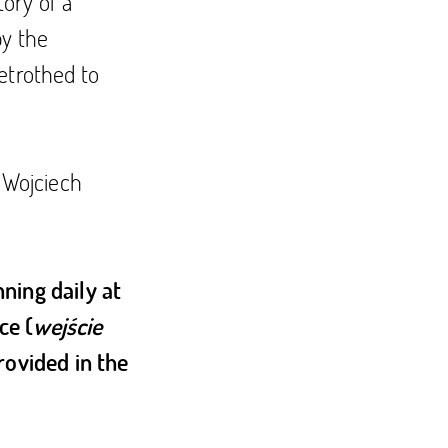
tory of a
by the
etrothed to
: Wojciech
ning daily at
ce (
wejście
provided in the