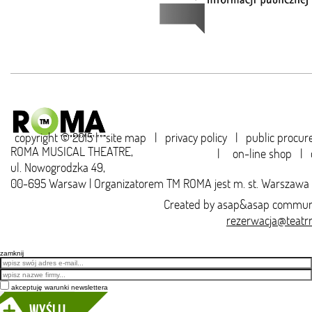
copyright © 2015 |
site map
|
privacy policy
|
public procu
ROMA MUSICAL THEATRE,
|
on-line shop
|
ul. Nowogrodzka 49,
00-695 Warsaw | Organizatorem TM ROMA jest m. st. Warszawa
Created by
asap&asap
communi
rezerwacja@teatr
zamknij
Email
akceptuję warunki newslettera
Wyślij