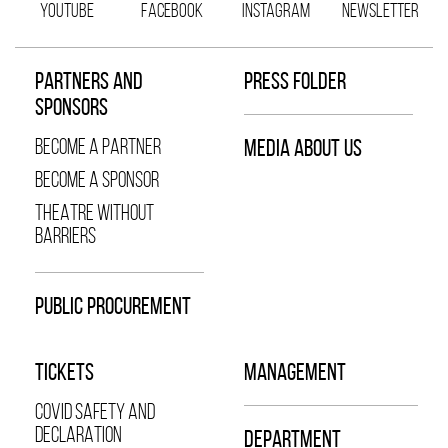
YOUTUBE
FACEBOOK
INSTAGRAM
NEWSLETTER
PARTNERS AND
PRESS FOLDER
SPONSORS
BECOME A PARTNER
MEDIA ABOUT US
BECOME A SPONSOR
THEATRE WITHOUT
BARRIERS
PUBLIC PROCUREMENT
TICKETS
MANAGEMENT
COVID SAFETY AND
DECLARATION
DEPARTMENT