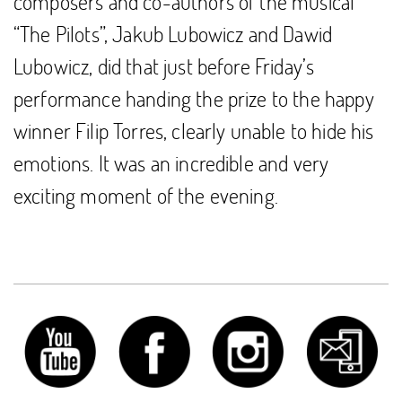
composers and co-authors of the musical
“The Pilots”, Jakub Lubowicz and Dawid
Lubowicz, did that just before Friday’s
performance handing the prize to the happy
winner Filip Torres, clearly unable to hide his
emotions. It was an incredible and very
exciting moment of the evening.