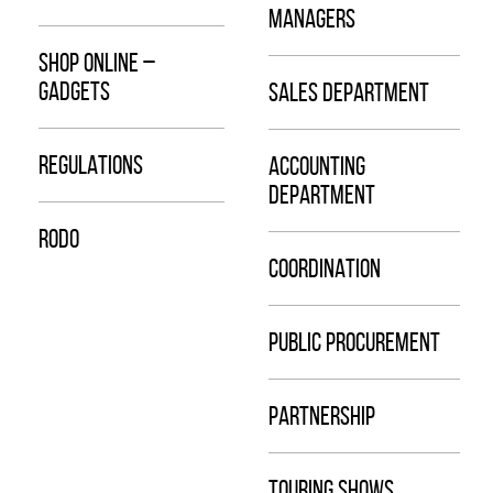
MANAGERS
SHOP ONLINE –
GADGETS
SALES DEPARTMENT
REGULATIONS
ACCOUNTING
DEPARTMENT
RODO
COORDINATION
PUBLIC PROCUREMENT
PARTNERSHIP
TOURING SHOWS