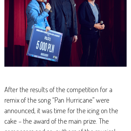
After the results of the competition for a
remix of the song “Pan Hurricane” were
announced, it was time for the icing on the
cake – the award of the main prize. The