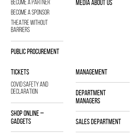
BECOME A PARTNER
MEDIA ABOUT US
BECOME A SPONSOR
THEATRE WITHOUT
BARRIERS
PUBLIC PROCUREMENT
TICKETS
MANAGEMENT
COVID SAFETY AND
DECLARATION
DEPARTMENT
MANAGERS
SHOP ONLINE –
GADGETS
SALES DEPARTMENT