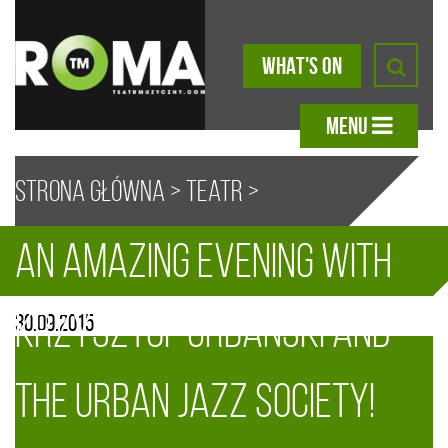
WHAT'S ON
MENU
Strona główna
>
Teatr
>
An amazing evening with
Aktualności
> An amazing evening
A
A
A
A
Krzysztof Urbański and
30.09.2015
with Krzysztof Urbański and the
the Urban Jazz Society!
Urban Jazz Society!