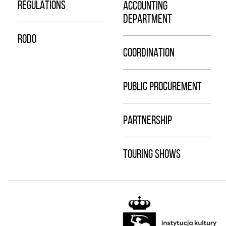
REGULATIONS
ACCOUNTING
DEPARTMENT
RODO
COORDINATION
PUBLIC PROCUREMENT
PARTNERSHIP
TOURING SHOWS