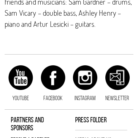
friends and musicians: Sam Gardner – drums,
Sam Vicary – double bass, Ashley Henry –
piano and Artur Lesicki – guitars.
YOUTUBE
FACEBOOK
INSTAGRAM
NEWSLETTER
PARTNERS AND
PRESS FOLDER
SPONSORS