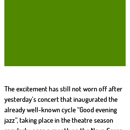
The excitement has still not worn off after
yesterday’s concert that inaugurated the
already well-known cycle “Good evening
jazz”, taking place in the theatre season