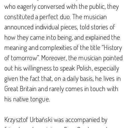
who eagerly conversed with the public, they
constituted a perfect duo. The musician
announced individual pieces, told stories of
how they came into being, and explained the
meaning and complexities of the title “History
of tomorrow”. Moreover, the musician pointed
out his willingness to speak Polish, especially
given the fact that, on a daily basis, he lives in
Great Britain and rarely comes in touch with
his native tongue.
Krzysztof Urbański was accompanied by