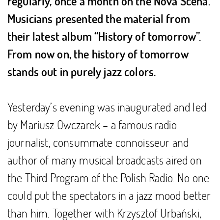
regularly, once a month on the Nova Scena.
Musicians presented the material from
their latest album “History of tomorrow”.
From now on, the history of tomorrow
stands out in purely jazz colors.
Yesterday’s evening was inaugurated and led
by Mariusz Owczarek – a famous radio
journalist, consummate connoisseur and
author of many musical broadcasts aired on
the Third Program of the Polish Radio. No one
could put the spectators in a jazz mood better
than him. Together with Krzysztof Urbański,