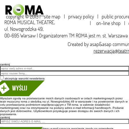
copyright © 2015 |
site map
|
privacy policy
|
public procu
ROMA MUSICAL THEATRE,
|
on-line shop
|
ul. Nowogrodzka 49,
00-695 Warsaw | Organizatorem TM ROMA jest m. st. Warszawa
Created by
asap&asap
communi
rezerwacja@teatr
zamknij
Email
akceptuję warunki newslettera
Wyślij
Wyrażam zgodę na przetwarzanie moich danych osobowych w celach marketingowych przez
teatr muzyczny roma z siedzibą na ul. Nowogrodzkiej 49 w warszawie i na powierzenie danych w
celu przetwarzania podmiotom współpracującym z TM roma. w zakresie działalności
marketingowej oraz na otrzymywanie na podany adres e-mail informacji handlowych. Podanie
danych jest dobrowolne. Użytkownikom przysługuje prawo dostępu do swoich danych i ich
poprawiania.
zamknij
Wpisanie adresu e-mail oznacza wyrażenie zgody na przesyłanie